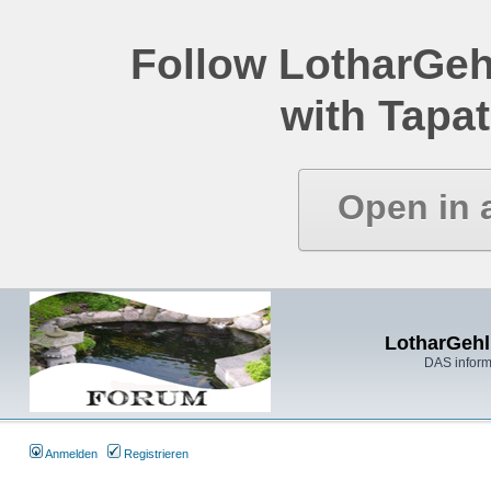
Follow LotharGeh
with Tapat
Open in 
LotharGehl
DAS inform
Anmelden
Registrieren